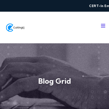
CERT-In Empa
Blog Grid