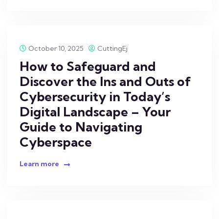
October 10, 2025
CuttingEj
How to Safeguard and
Discover the Ins and Outs of
Cybersecurity in Today’s
Digital Landscape – Your
Guide to Navigating
Cyberspace
Learn more