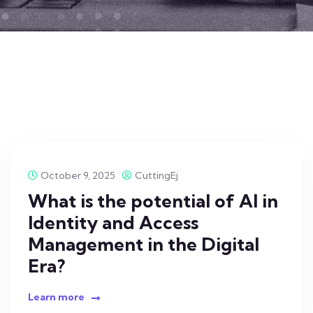
October 9, 2025
CuttingEj
What is the potential of AI in
Identity and Access
Management in the Digital
Era?
Learn more