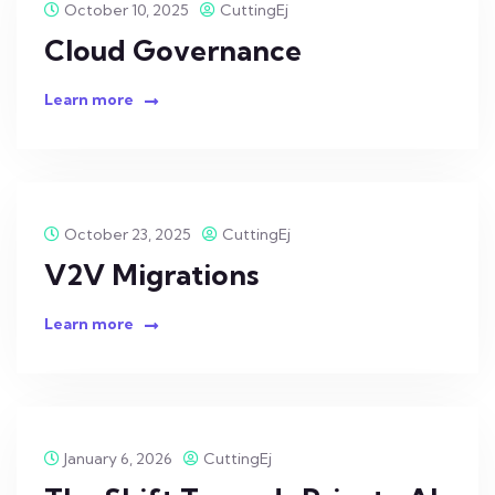
October 10, 2025
CuttingEj
Cloud Governance
Learn more
October 23, 2025
CuttingEj
V2V Migrations
Learn more
January 6, 2026
CuttingEj