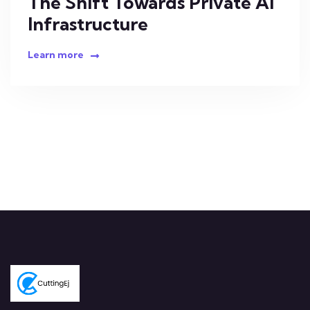
The Shift Towards Private AI
Infrastructure
Learn more