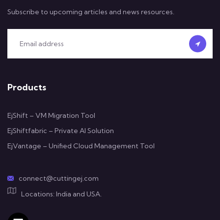
Subscribe to upcoming articles and news resources.
Products
EjShift – VM Migration Tool
EjShiftfabric – Private AI Solution
EjVantage – Unified Cloud Management Tool
connect@cuttingej.com
Locations: India and USA.