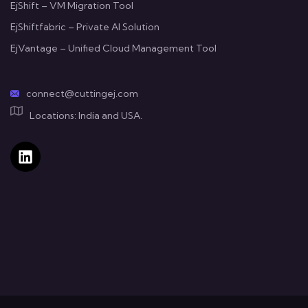
EjShift – VM Migration Tool
EjShiftfabric – Private AI Solution
EjVantage – Unified Cloud Management Tool
connect@cuttingej.com
Locations: India and USA.