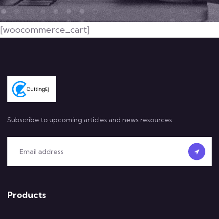
[woocommerce_cart]
Subscribe to upcoming articles and news resources.
Products