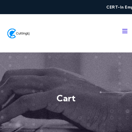
CERT-In Empa
Cart