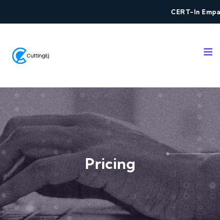
CERT-In Empanel
Pricing