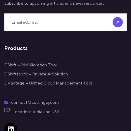
Subscribe to upcoming articles and news resources.
Products
EjShift – VM Migration Tool
EjShiftfabric – Private AI Solution
EjVantage – Unified Cloud Management Tool
connect@cuttingej.com
Locations: India and USA.