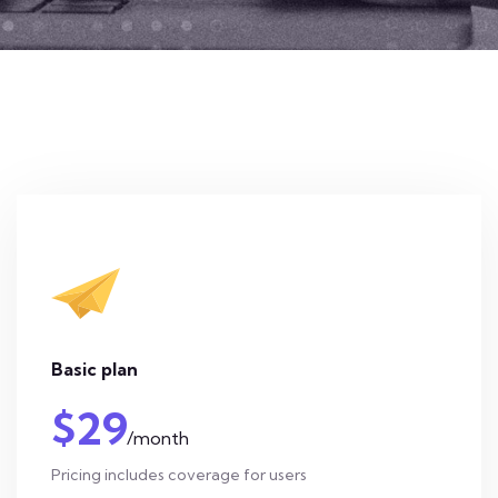
Basic plan
$29
/month
Pricing includes coverage for users