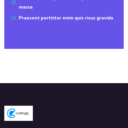
massa
Praesent porttitor enim quis risus gravida