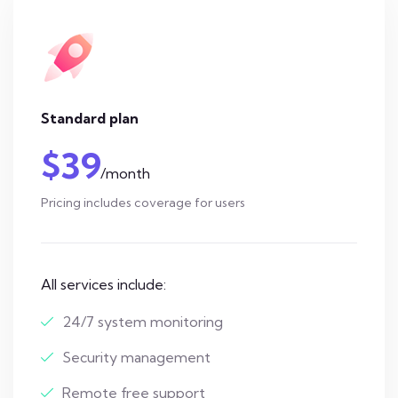
Standard plan
$39
/month
Pricing includes coverage for users
All services include:
24/7 system monitoring
Security management
Remote free support