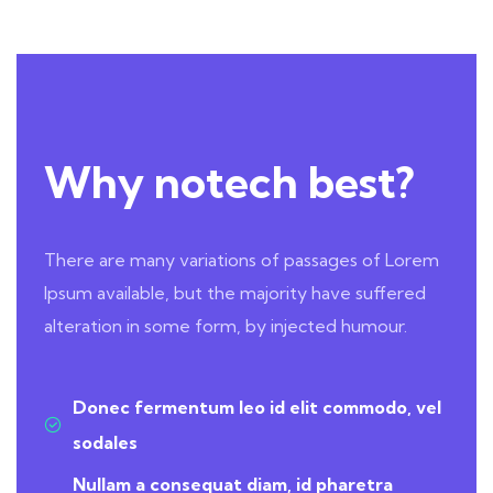
Why notech best?
There are many variations of passages of Lorem
Ipsum available, but the majority have suffered
alteration in some form, by injected humour.
Donec fermentum leo id elit commodo, vel
sodales
Nullam a consequat diam, id pharetra