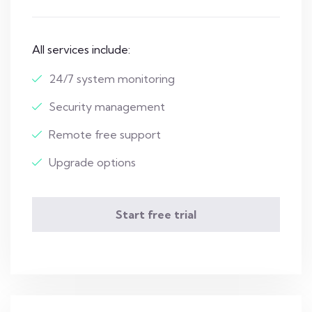
All services include:
24/7 system monitoring
Security management
Remote free support
Upgrade options
Start free trial