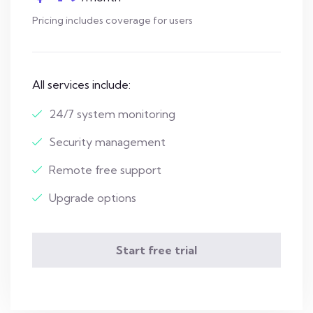
Pricing includes coverage for users
All services include:
24/7 system monitoring
Security management
Remote free support
Upgrade options
Start free trial