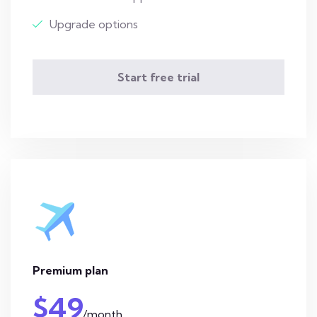
Upgrade options
Start free trial
Premium plan
$49
/month