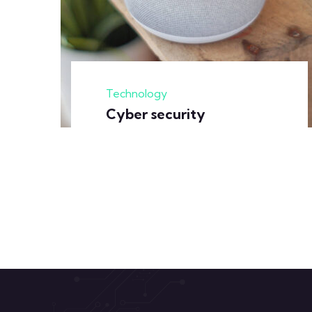
Technology
Cyber security