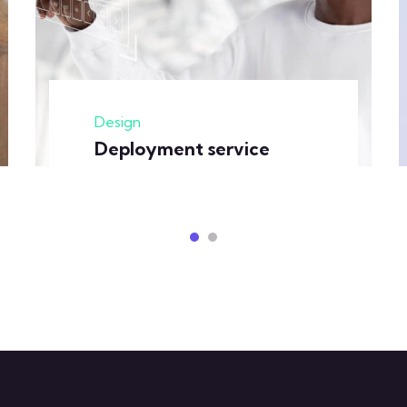
Design
Deployment service