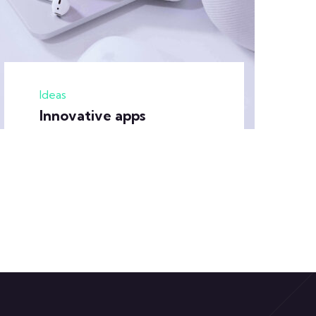
Ideas
Innovative apps