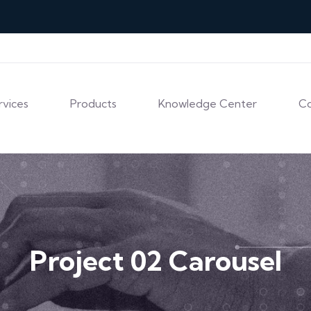
rvices
Products
Knowledge Center
C
Project 02 Carousel