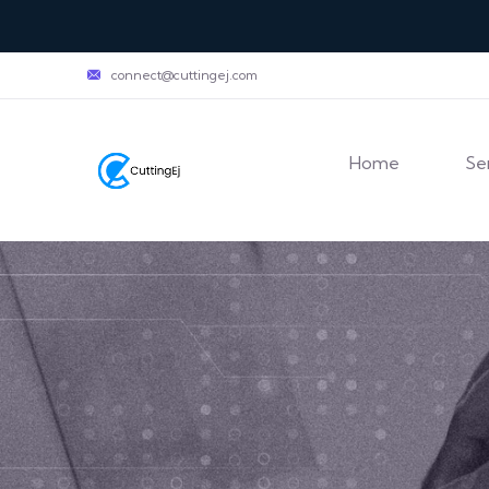
connect@cuttingej.com
Home
Se