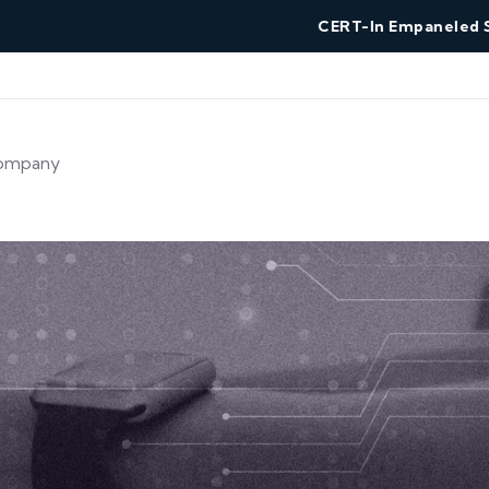
CERT-In Empaneled Security
ompany