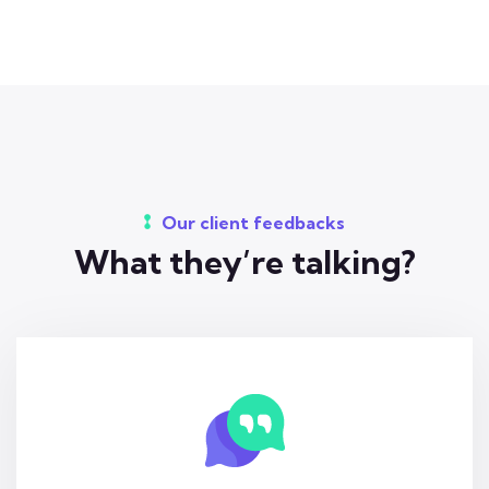
Our client feedbacks
What they’re talking?