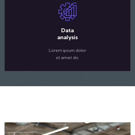
Data
analysis
Lorem ipsum dolor
sit amet do.