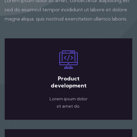
Lorem ipsum dolor sit amet, consectetur adipisicing elit
sed do eiusmod tempor incididunt ut labore et dolore
magna aliqua. quis nostrud exercitation ullamco laboris.
Product
development
Lorem ipsum dolor
sit amet do.