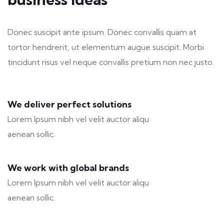
Donec suscipit ante ipsum. Donec convallis quam at
tortor hendrerit, ut elementum augue suscipit. Morbi
tincidunt risus vel neque convallis pretium non nec justo.
We deliver perfect solutions
Lorem Ipsum nibh vel velit auctor aliqu
aenean sollic.
We work with global brands
Lorem Ipsum nibh vel velit auctor aliqu
aenean sollic.