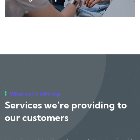
What we’re offering
Services we’re providing to
our customers