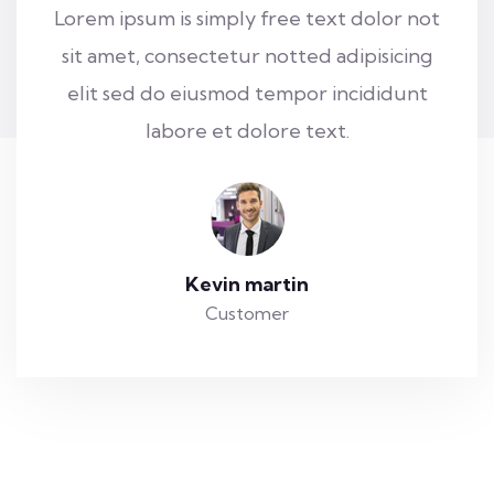
Lorem ipsum is simply free text dolor not
sit amet, consectetur notted adipisicing
elit sed do eiusmod tempor incididunt
labore et dolore text.
Kevin martin
Customer