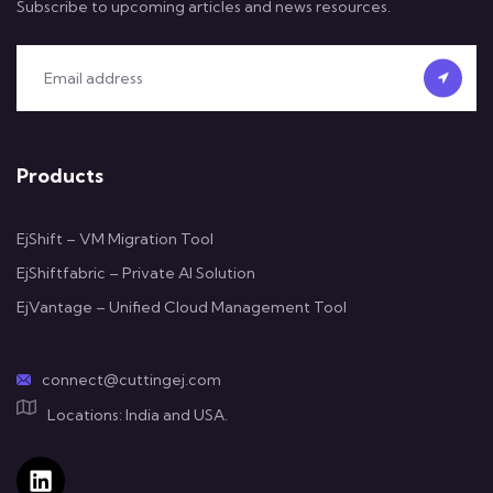
Subscribe to upcoming articles and news resources.
Products
EjShift – VM Migration Tool
EjShiftfabric – Private AI Solution
EjVantage – Unified Cloud Management Tool
connect@cuttingej.com
Locations: India and USA.