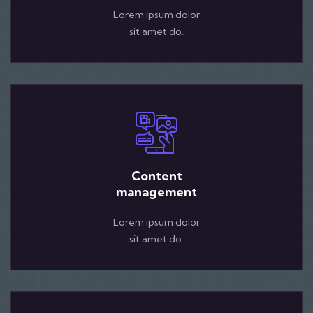
Lorem ipsum dolor
sit amet do.
Content
management
Lorem ipsum dolor
sit amet do.