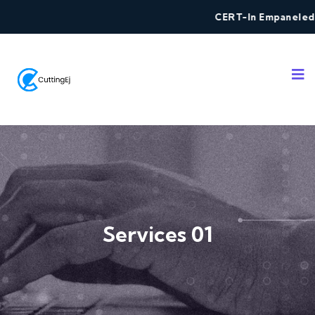
CERT-In Empaneled Secur
Services 01