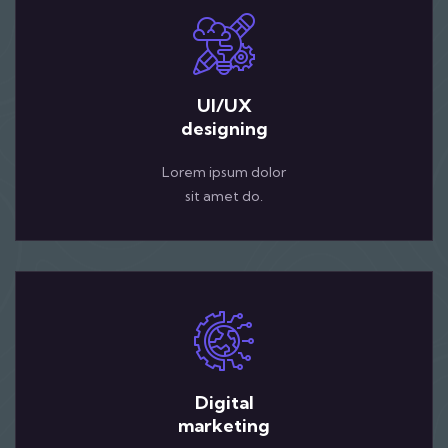
UI/UX
designing
Lorem ipsum dolor
sit amet do.
Digital
marketing