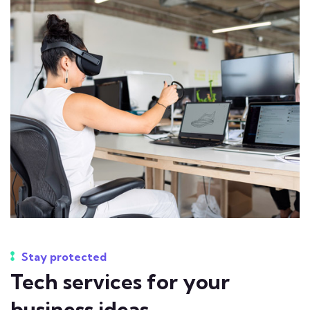
Stay protected
Tech services for your
business ideas