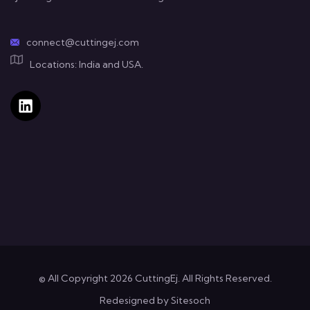
connect@cuttingej.com
Locations: India and USA.
© All Copyright 2026 CuttingEj. All Rights Reserved.
Redesigned by
Sitesoch