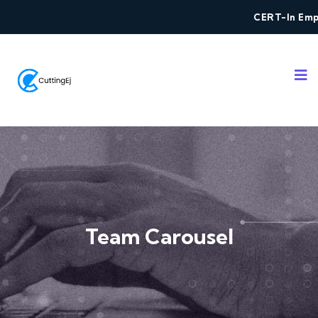
CERT-In Empan
Team Carousel