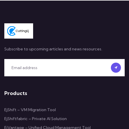
Subscribe to upcoming articles and news resources.
Products
EjShift – VM Migration Tool
EjShiftfabric – Private AI Solution
EjVantage – Unified Cloud Management Tool