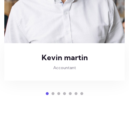
Kevin martin
Accountant